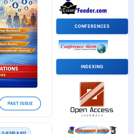
CONFERENCES
INDEXING
PAST ISSUE
 (IJESR) 8.922