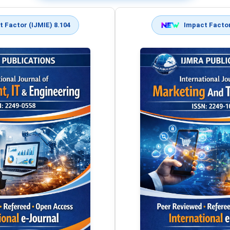
 Factor (IJMIE) 8.104
Impact Factor