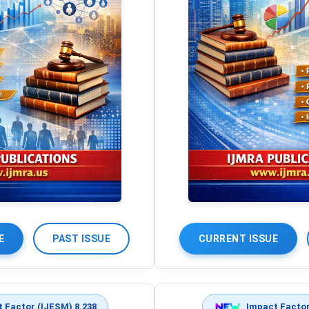
E
PAST ISSUE
CURRENT ISSUE
 Factor (IJESM) 8.238
Impact Factor