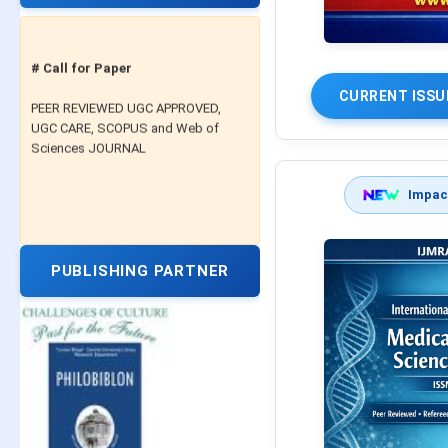
# Call for Paper
PEER REVIEWED UGC APPROVED,
CURRENT ISSU
UGC CARE, SCOPUS and Web of
Sciences JOURNAL
Impact
PUBLISHING PARTNER