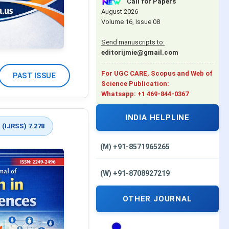
Call for Papers
August 2026
Volume 16, Issue 08
Send manuscripts to:
editorijmie@gmail.com
For UGC CARE, Scopus and Web of
PAST ISSUE
Science Publication:
Whatsapp: +1 469-844-0367
INDIA HELPLINE
 (IJRSS) 7.278
(M) +91-8571965265
(W) +91-8708927219
OTHER JOURNAL