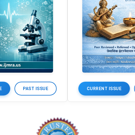
E
PAST ISSUE
CURRENT ISSUE