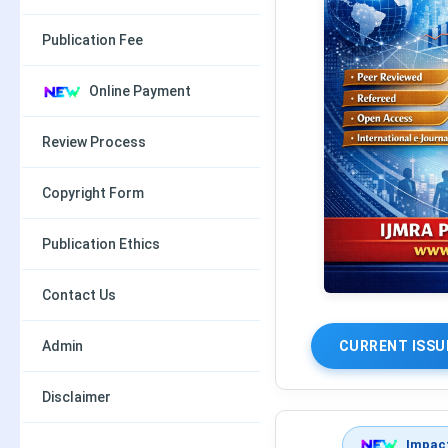
Publication Fee
Online Payment
Review Process
Copyright Form
Publication Ethics
Contact Us
Admin
CURRENT ISSU
Disclaimer
Impact