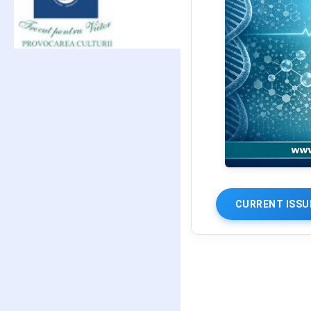
CURRENT ISSU