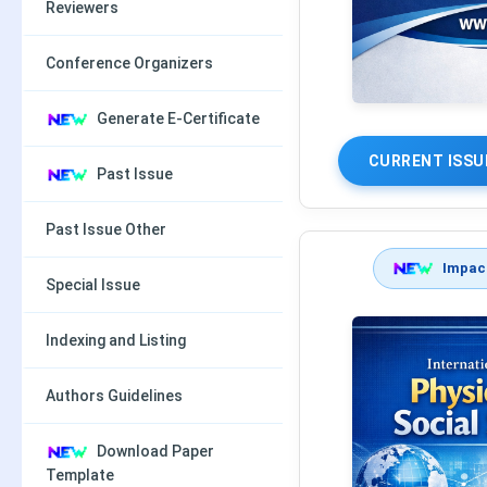
Reviewers
Conference Organizers
Generate E-Certificate
CURRENT ISSU
Past Issue
Past Issue Other
Impact
Special Issue
Indexing and Listing
Authors Guidelines
Download Paper
Template