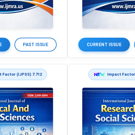
E
PAST ISSUE
CURRENT ISSUE
 Factor (IJPSS) 7.712
Impact Factor