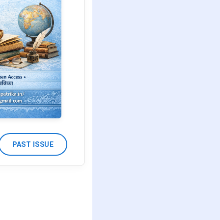
PAST ISSUE