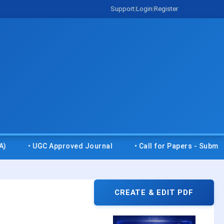
Support
|
Login
|
Register
Approved Journal
• Call for Papers - Submit your research
CREATE & EDIT PDF