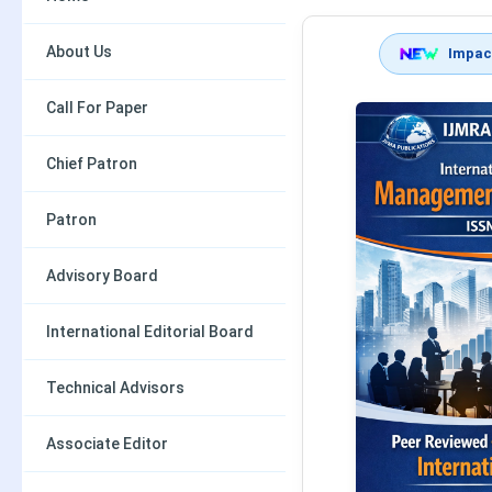
About Us
Impact
Call For Paper
Chief Patron
Patron
Advisory Board
International Editorial Board
Technical Advisors
Associate Editor