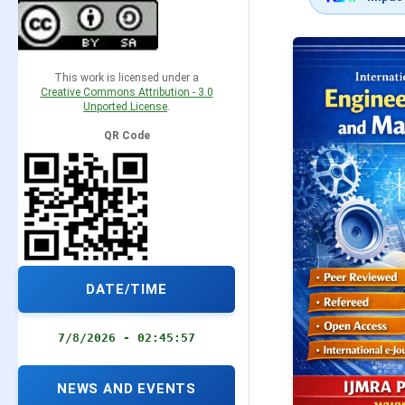
This work is licensed under a
Creative Commons Attribution - 3.0
Unported License
.
QR Code
DATE/TIME
7/8/2026 - 02:45:58
NEWS AND EVENTS