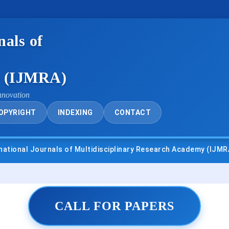
nals of
y (IJMRA)
nnovation
OPYRIGHT
INDEXING
CONTACT
als of Multidisciplinary Research Academy (IJMRA)
• UGC 
CALL FOR PAPERS