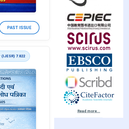
PAST ISSUE
 (IJESR) 7.822
Read more...