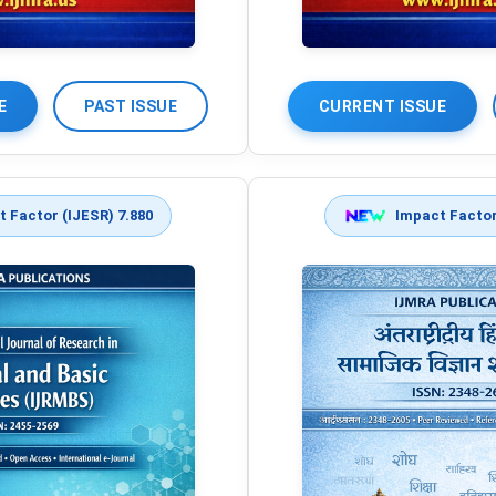
E
PAST ISSUE
CURRENT ISSUE
 Factor (IJESR) 7.880
Impact Factor