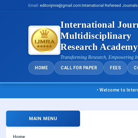
Email:
editorijmie@gmail.com
|
International Refereed Journals
International Jour
Multidisciplinary
Research Academ
Transforming Research, Empowering I
HOME
CALL FOR PAPER
FEES
C
• Welcome to International Journ
MAIN MENU
Home