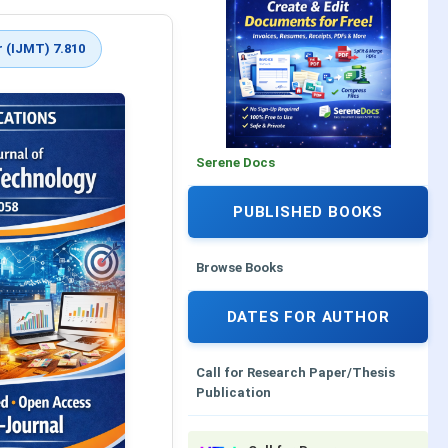
 (IJMT) 7.810
Serene Docs
PUBLISHED BOOKS
Browse Books
DATES FOR AUTHOR
Call for Research Paper/Thesis
Publication