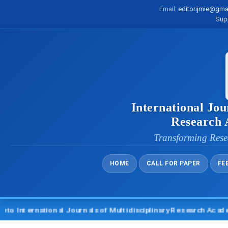
Email:
editorijmie@gma
Sup
International Jou
Research
Transforming Rese
HOME
CALL FOR PAPER
FE
ternational Journals of Multidisciplinary Research Academy (I