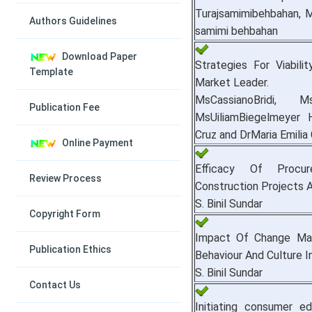
Turajsamimibehbahan, 
Authors Guidelines
samimi behbahan
Download Paper
Strategies For Viabil
Template
Market Leader.
MsCassianoBridi, M
Publication Fee
MsUiliamBiegelmeyer 
Cruz and DrMaria Emili
Online Payment
Efficacy Of Procu
Review Process
Construction Projects 
S. Binil Sundar
Copyright Form
Impact Of Change Ma
Publication Ethics
Behaviour And Culture I
S. Binil Sundar
Contact Us
Initiating consumer ed