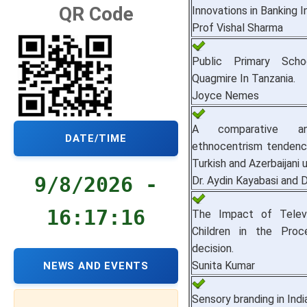
QR Code
Innovations in Banking I
Prof Vishal Sharma
Public Primary Sch
Quagmire In Tanzania.
Joyce Nemes
A comparative an
DATE/TIME
ethnocentrism tendenci
Turkish and Azerbaijani 
9/8/2026 -
Dr. Aydin Kayabasi and D
16:17:17
The Impact of Televi
Children in the Proc
decision.
Sunita Kumar
NEWS AND EVENTS
Sensory branding in Indi