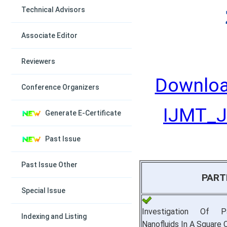
Technical Advisors
Associate Editor
Reviewers
Downloa
Conference Organizers
IJMT_Ju
Generate E-Certificate
Past Issue
Past Issue Other
PART
Special Issue
Investigation Of P
Indexing and Listing
Nanofluids In A Square C