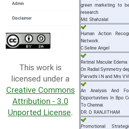
Admin
green marketing to be 
research.
Disclaimer
Md. Shahzalal
Human Action Recogn
Network.
C.Seline Angel
Retinal Macular Edema 
This work is
On Radial Symmetry dep
Parvathi I.N and Mrs V.Vi
licensed under a
Creative Commons
An Analysis And Fo
Opportunities In Bpo 
Attribution - 3.0
To Chennai.
Unported License
.
DR. D. RANJITHAM
Promotional Strateg