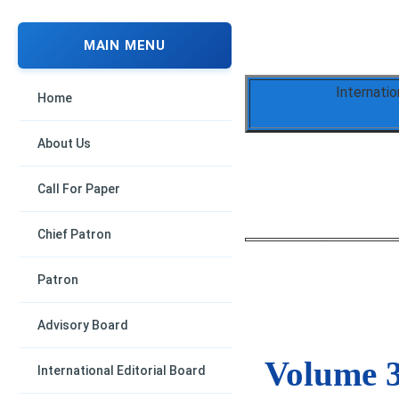
MAIN MENU
Internati
Home
About Us
Call For Paper
Chief Patron
Patron
Advisory Board
Volume 3
International Editorial Board