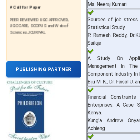
Ms. Neeraj Kumari
# Call for Paper
PEER REVIEWED UGC APPROVED,
Sources of job stress 
UGC CARE, SCOPUS and Web of
Statistical Study.
Sciences JOURNAL
P. Ramesh Reddy, Dr.K
Sailaja
A Study On Appli
Management In The 
PUBLISHING PARTNER
Component Industry In I
Biju M. K., Dr. Faisal U. a
Financial Constrain
Enterprises: A Case 
Kenya.
Kung'a Andrew Onya
Achieng