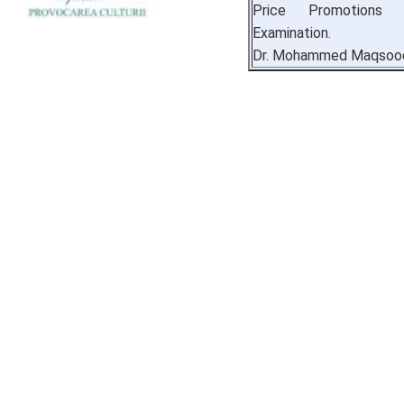
Price Promotions 
Examination.
Dr. Mohammed Maqsood