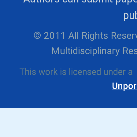
pub
© 2011 All Rights Reserv
Multidisciplinary 
This work is licensed under a
Unpor