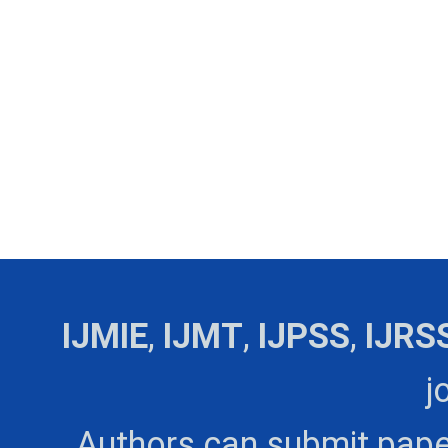
IJMIE
,
IJMT
,
IJPSS
,
IJRS
j
Authors can submit pape