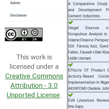
Admin
A Comparative Study 
and Development Pr
Disclaimer
Cement Industries.
Illegal Sources 
Scrupulous Analysis in 
IslamicFinance Perspec
SDr. Farooq Aziz, Sy
Fahim, Faseeh Ullah Kh
This work is
Uddin Usmani
licensed under a
Effects Of Product D
Creative Commons
Activity-Based Cost
Implementation In Niger
Attribution - 3.0
AKINYOMI Oladele Joh
Unported License
.
EVA Literature Review
the Gaps.