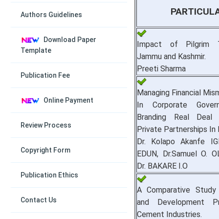
PARTICUL
Authors Guidelines
Download Paper
Impact of Pilgrim 
Template
Jammu and Kashmir.
Preeti Sharma
Publication Fee
Managing Financial Mi
Online Payment
In Corporate Gover
Branding Real Deal 
Review Process
Private Partnerships In 
Dr. Kolapo Akanfe IG
Copyright Form
EDUN, Dr.Samuel O. O
Dr. BAKARE I.O
Publication Ethics
A Comparative Study 
Contact Us
and Development Pr
Cement Industries.