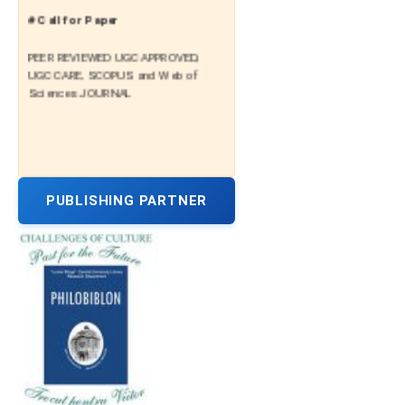
# Call for Paper
PEER REVIEWED UGC APPROVED,
UGC CARE, SCOPUS and Web of
Sciences JOURNAL
PUBLISHING PARTNER