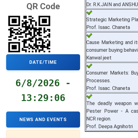
QR Code
Dr. R.K.JAIN and ANSH
Strategic Marketing Pla
Prof. Isaac. Chaneta
Cause Marketing and it
consumer buying behavi
Kanwal jeet
DATE/TIME
Consumer Markets: Buy
Processes.
6/8/2026 -
Prof. Isaac. Chaneta
13:29:07
The deadly weapon wit
Pester Power - A cas
NCR region.
NEWS AND EVENTS
Prof. Deepa Agnihotri