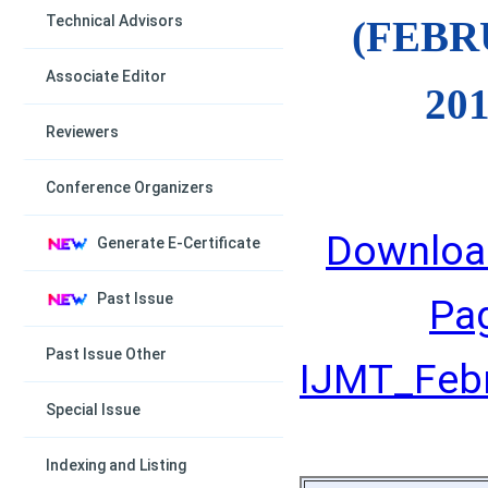
Technical Advisors
(FEB
Associate Editor
201
Reviewers
Conference Organizers
Downloa
Generate E-Certificate
Past Issue
Pa
Past Issue Other
IJMT_Febru
Special Issue
Indexing and Listing