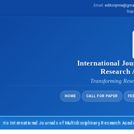
Email:
editorijmie@gma
Sup
International Jou
Research
Transforming Rese
HOME
CALL FOR PAPER
FE
nternational Journals of Multidisciplinary Research Academy (