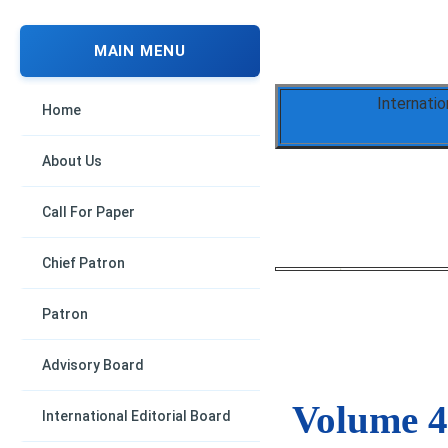
MAIN MENU
Internati
Home
About Us
Call For Paper
Chief Patron
Patron
Advisory Board
Volume 4,
International Editorial Board