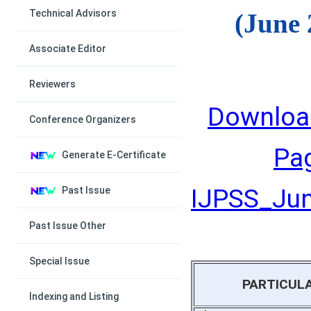
Technical Advisors
(June 
Associate Editor
Reviewers
Downloa
Conference Organizers
Pa
Generate E-Certificate
IJPSS_June
Past Issue
Past Issue Other
Special Issue
PARTICUL
Indexing and Listing