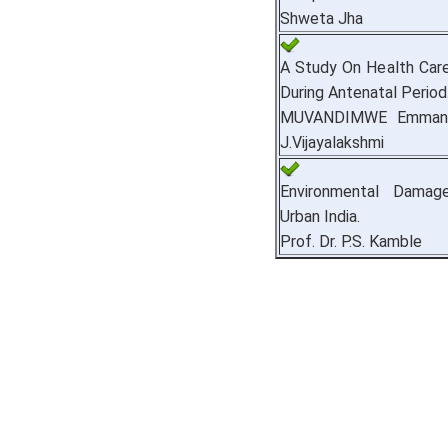
Shweta Jha
A Study On Health Ca
During Antenatal Period
MUVANDIMWE Emmanue
J.Vijayalakshmi
Environmental Dama
Urban India.
Prof. Dr. P.S. Kamble