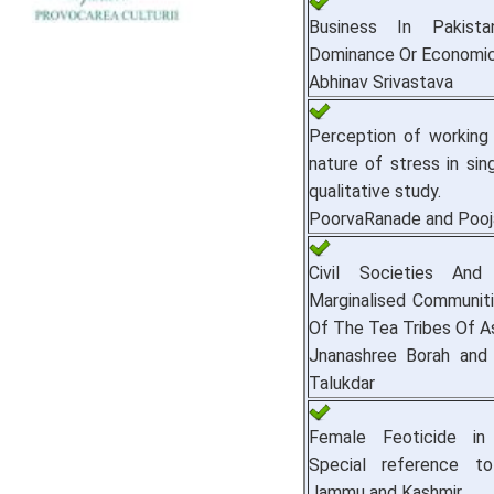
Business In Pakistan
Dominance Or Economic
Abhinav Srivastava
Perception of working
nature of stress in sing
qualitative study.
PoorvaRanade and Pooj
Civil Societies And
Marginalised Communiti
Of The Tea Tribes Of A
Jnanashree Borah and 
Talukdar
Female Feoticide in 
Special reference t
Jammu and Kashmir.