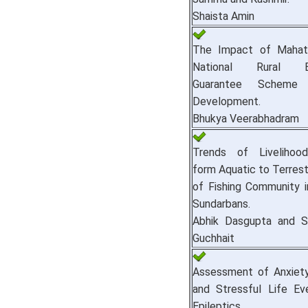
Shaista Amin
The Impact of Mahat
National Rural E
Guarantee Scheme
Development.
Bhukya Veerabhadram
Trends of Livelihoo
form Aquatic to Terrestr
of Fishing Community i
Sundarbans.
Abhik Dasgupta and S
Guchhait
Assessment of Anxiety 
and Stressful Life E
Epileptics.