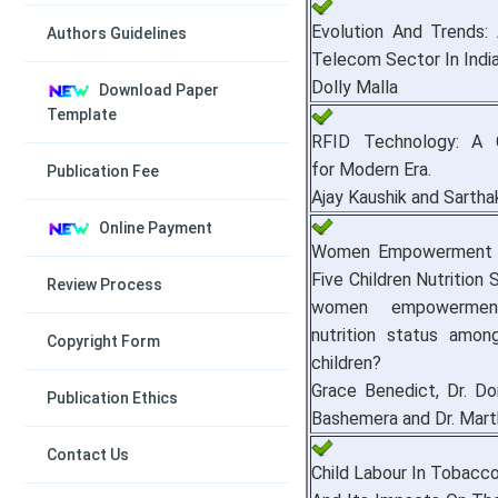
Evolution And Trends:
Authors Guidelines
Telecom Sector In India
Dolly Malla
Download Paper
Template
RFID Technology: A C
for Modern Era.
Publication Fee
Ajay Kaushik and Sartha
Online Payment
Women Empowerment 
Five Children Nutrition 
Review Process
women empowermen
nutrition status among
Copyright Form
children?
Grace Benedict, Dr. Domi
Publication Ethics
Bashemera and Dr. Mar
Contact Us
Child Labour In Tobacco