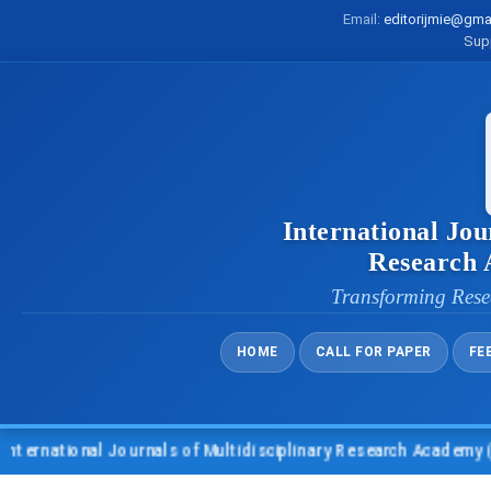
Email:
editorijmie@gma
Sup
International Jou
Research
Transforming Rese
HOME
CALL FOR PAPER
FE
ational Journals of Multidisciplinary Research Academy (IJMRA