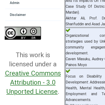
And Its Impacts On The
Admin
Case Study Of Distri
Mardan).
Disclaimer
Akhtar Ali, Prof. Dr
Sharifuddin and Asad Ja
Organizational com
strategies used by Unk
community engage
development.
This work is
Caven Masuku, Audrey C
licensed under a
Painos Moyo
Creative Commons
Focus on Disability 
Attribution - 3.0
Development: Addressin
Health, Mental Health,
Unported License
.
Employment and Tec
Advancements.