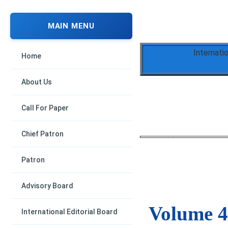
MAIN MENU
Internati
Home
About Us
Call For Paper
Chief Patron
Patron
Advisory Board
Volume 4,
International Editorial Board