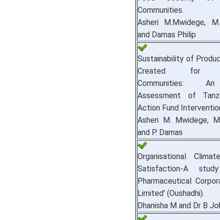
Communities.
Asheri M.Mwidege, M.
and Damas Philip
Sustainability of Produ
Created for Vu
Communities: A
Assessment of Tanza
Action Fund Interventio
Asheri M. Mwidege, M.
and P. Damas
Organisational Clima
Satisfaction-A stu
Pharmaceutical Corpora
Limited' (Oushadhi).
Dhanisha M and Dr B Jo