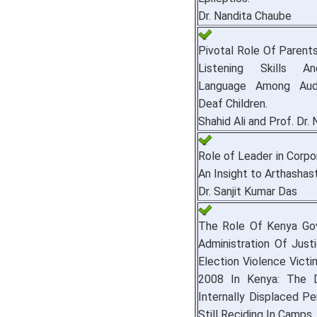
Dr. Nandita Chaube
Pivotal Role Of Parent
Listening Skills A
Language Among Audio
Deaf Children.
Shahid Ali and Prof. Dr.
Role of Leader in Corpo
An Insight to Arthashast
Dr. Sanjit Kumar Das
The Role Of Kenya Go
Administration Of Just
Election Violence Vict
2008 In Kenya: The 
Internally Displaced Pe
Still Reciding In Camps.