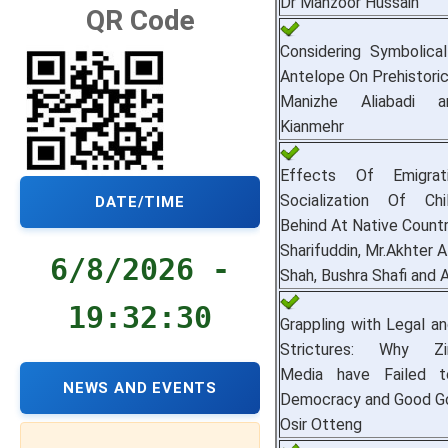
Dr Manzoor Hussain
QR Code
Considering Symbolica
Antelope On Prehistoric
Manizhe Aliabadi 
Kianmehr
Effects Of Emigrat
Socialization Of Chi
DATE/TIME
Behind At Native Countr
Sharifuddin, Mr.Akhter A
6/8/2026 -
Shah, Bushra Shafi and 
19:32:30
Grappling with Legal an
Strictures: Why Zi
Media have Failed 
NEWS AND EVENTS
Democracy and Good G
Osir Otteng