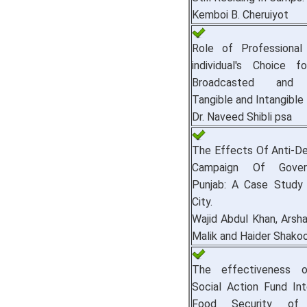
Kemboi B. Cheruiyot
Role of Professional 
individual's Choice fo
Broadcasted and 
Tangible and Intangible 
Dr. Naveed Shibli psa
The Effects Of Anti-D
Campaign Of Gove
Punjab: A Case Study
City.
Wajid Abdul Khan, Arsha
Malik and Haider Shako
The effectiveness o
Social Action Fund Int
Food Security of V