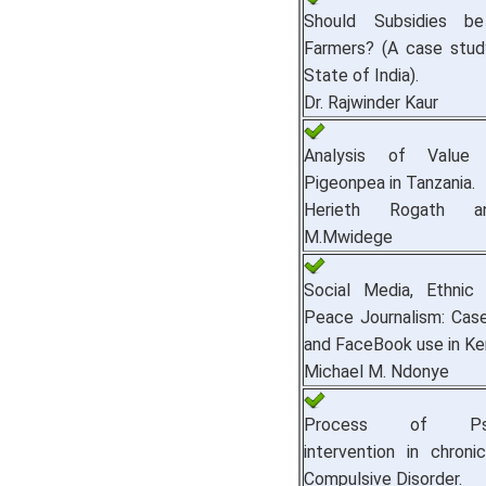
Should Subsidies b
Farmers? (A case stud
State of India).
Dr. Rajwinder Kaur
Analysis of Value 
Pigeonpea in Tanzania.
Herieth Rogath a
M.Mwidege
Social Media, Ethnic
Peace Journalism: Case
and FaceBook use in Ke
Michael M. Ndonye
Process of Psych
intervention in chroni
Compulsive Disorder.