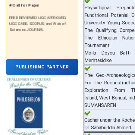
# Call for Paper
Physioligical Prepar
Functrional Potenial 
PEER REVIEWED UGC APPROVED,
UGC CARE, SCOPUS and Web of
University Young Socc
Sciences JOURNAL
The Qualifying Compe
The Ethiopian Natio
Tournamant.
Molla Deyou Batti 
Merhtasidike
PUBLISHING PARTNER
The Geo-Archaeologic
For The Reconstructio
Exploration From T
Island, West Bengal, Ind
SUMANSAREN
Cachar under the Koche
Dr. Sahabuddin Ahmed