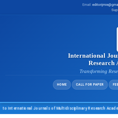
Email:
editorijmie@gma
Sup
International Jou
Research
Transforming Rese
HOME
CALL FOR PAPER
FE
nternational Journals of Multidisciplinary Research Academy (