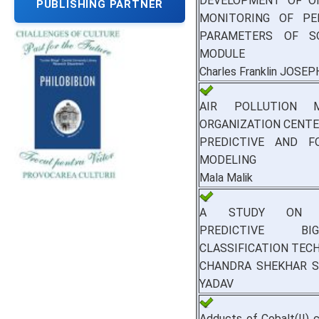
DEVELOPMENT OF O
PUBLISHING PARTNER
MONITORING OF PE
PARAMETERS OF S
MODULE
Charles Franklin JOSEP
AIR POLLUTION M
ORGANIZATION CENTE
PREDICTIVE AND F
MODELING
Mala Malik
A STUDY ON D
PREDICTIVE B
CLASSIFICATION TEC
CHANDRA SHEKHAR S,
YADAV
Adducts of Cobalt(II) 