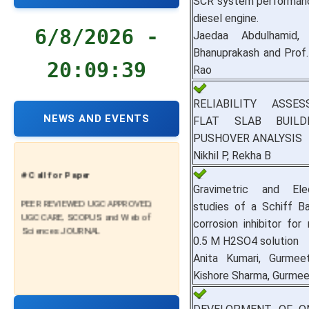
SCR system performanc
diesel engine.
6/8/2026 -
Jaedaa Abdulhamid, 
Bhanuprakash and Prof.
20:09:40
Rao
RELIABILITY ASSE
NEWS AND EVENTS
FLAT SLAB BUILD
PUSHOVER ANALYSIS
Nikhil P, Rekha B
# Call for Paper
Gravimetric and Elec
PEER REVIEWED UGC APPROVED,
studies of a Schiff B
UGC CARE, SCOPUS and Web of
corrosion inhibitor for 
Sciences JOURNAL
0.5 M H2SO4 solution
Anita Kumari, Gurmee
Kishore Sharma, Gurmee