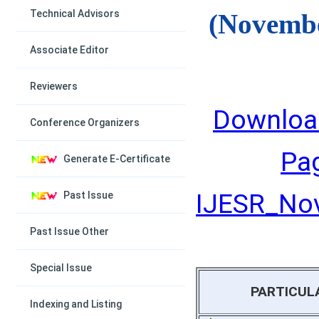
Technical Advisors
(Novembe
Associate Editor
Reviewers
Downloa
Conference Organizers
Pa
Generate E-Certificate
IJESR_Nov
Past Issue
Past Issue Other
Special Issue
PARTICUL
Indexing and Listing