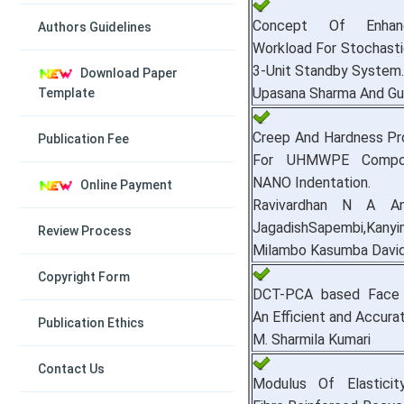
Concept Of Enhan
Authors Guidelines
Workload For Stochasti
3-Unit Standby System.
Download Paper
Upasana Sharma And Gu
Template
Creep And Hardness Pr
Publication Fee
For UHMWPE Compos
NANO Indentation.
Online Payment
Ravivardhan N A An
JagadishSapembi,Kany
Review Process
Milambo Kasumba Davi
Copyright Form
DCT-PCA based Face R
An Efficient and Accura
Publication Ethics
M. Sharmila Kumari
Contact Us
Modulus Of Elasticit