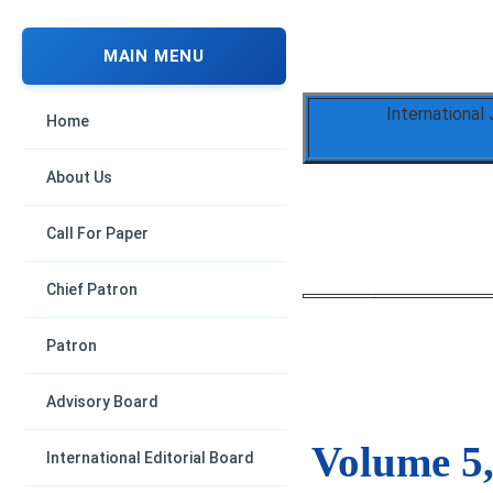
MAIN MENU
International
Home
About Us
Call For Paper
Chief Patron
Patron
Advisory Board
Volume 5,
International Editorial Board