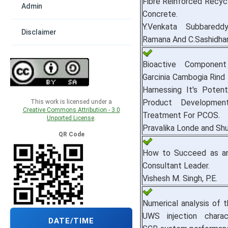
Fibre Reinforced Recyc
Admin
Concrete.
Y.Venkata Subbareddy
Disclaimer
Ramana And C.Sashidha
Bioactive Componen
Garcinia Cambogia Rind
Harnessing It's Potent
Product Developmen
This work is licensed under a
Creative Commons Attribution - 3.0
Treatment For PCOS.
Unported License
.
Pravalika Londe and Sh
QR Code
How to Succeed as an
Consultant Leader.
Vishesh M. Singh, P.E.
Numerical analysis of 
UWS injection charac
DATE/TIME