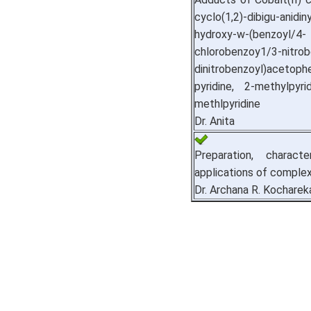
cyclo(1,2)-dibigu-ani
hydroxy-w-(benzoyl/4-
chlorobenzoy1/3-nitrob
dinitrobenzoyl)acetop
pyridine, 2-methylpyr
methlpyridine
Dr. Anita
Preparation, characte
applications of comple
Dr. Archana R. Kocharek