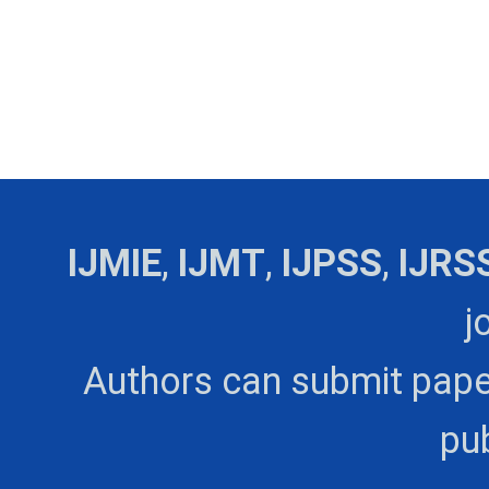
IJMIE
,
IJMT
,
IJPSS
,
IJRS
j
Authors can submit pape
pub