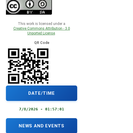
This work is licensed under a
Creative Commons Attribution - 3.0
Unported License
.
QR Code
DATE/TIME
7/8/2026 - 01:57:02
NEWS AND EVENTS