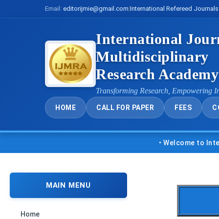
Email:
editorijmie@gmail.com
|
International Refereed Journals
International Jour
Multidisciplinary
Research Academ
Transforming Research, Empowering I
HOME
CALL FOR PAPER
FEES
C
• Welcome to Internatio
MAIN MENU
Home