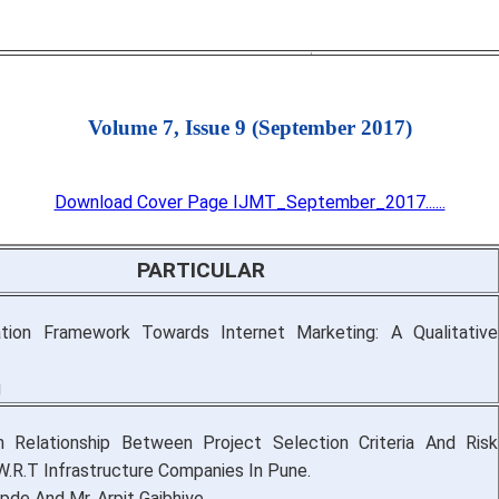
Volume 7, Issue 9 (September 2017)
Download Cover Page IJMT_September_2017......
PARTICULAR
tion Framework Towards Internet Marketing: A Qualitative
g
 Relationship Between Project Selection Criteria And Risk
W.R.T Infrastructure Companies In Pune.
opde And Mr. Arpit Gajbhiye