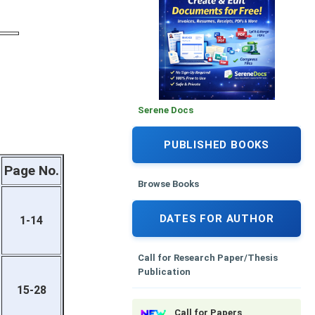
Serene Docs
PUBLISHED BOOKS
Page No.
Browse Books
DATES FOR AUTHOR
1-14
Call for Research Paper/Thesis
Publication
15-28
Call for Papers