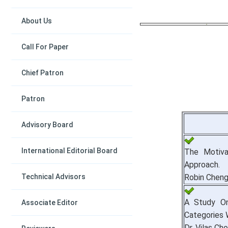
About Us
Call For Paper
Chief Patron
Patron
Advisory Board
International Editorial Board
The Motiva
Approach.
Technical Advisors
Robin Chen
A Study On
Associate Editor
Categories 
Dr. Vilas Ch