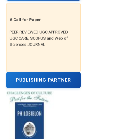
# Call for Paper
PEER REVIEWED UGC APPROVED,
UGC CARE, SCOPUS and Web of
Sciences JOURNAL
PUBLISHING PARTNER