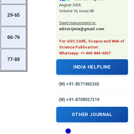
August 2026
Volume 16, Issue 08
29-65
Send manuscripts to:
editorijmie@gmail.com
66-76
For UGC CARE, Scopus and Web of
Science Publication:
Whatsapp: +1 469-844-0367
77-88
INDIA HELPLINE
(M) +91-8571965265
(W) +91-8708927219
OTHER JOURNAL