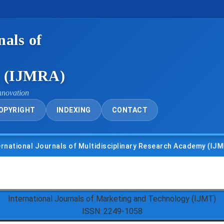
nals of
y (IJMRA)
nnovation
OPYRIGHT
INDEXING
CONTACT
nal Journals of Multidisciplinary Research Academy (IJMRA)
International Journals of Marketing and Technology (IJMT)
ISSN: 2249-1058