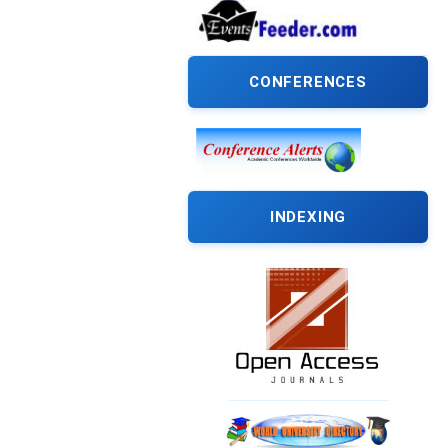
CONFERENCES
INDEXING