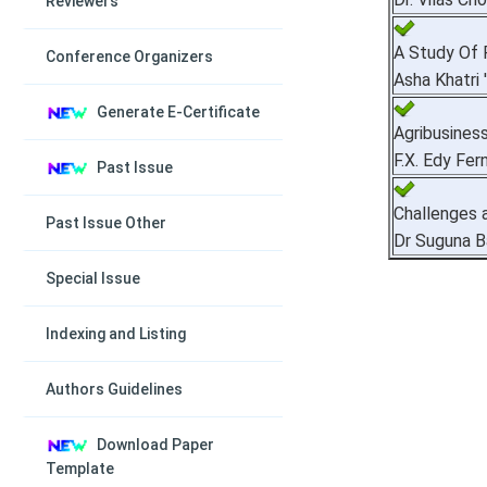
Reviewers
A Study Of 
Conference Organizers
Asha Khatri 
Generate E-Certificate
Agribusiness
F.X. Edy Fer
Past Issue
Challenges a
Past Issue Other
Dr Suguna B
Special Issue
Indexing and Listing
Authors Guidelines
Download Paper
Template