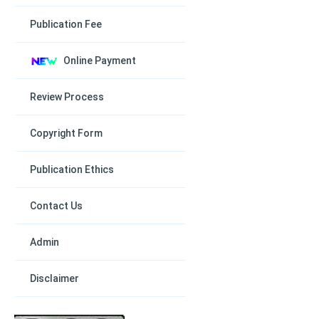
Publication Fee
Online Payment
Review Process
Copyright Form
Publication Ethics
Contact Us
Admin
Disclaimer