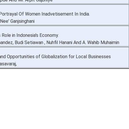
Portrayal Of Women Inadvetisement In India.
'Nee' Ganjsinghani
 Role in Indonesia's Economy.
nandez, Budi Setiawan , Nuhfil Hanani And A. Wahib Muhaimin
nd Opportunities of Globalization for Local Businesses
asavaraj,