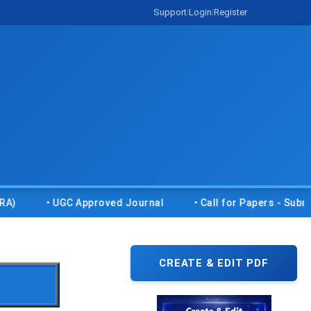
Support
|
Login
|
Register
• UGC Approved Journal
• Call for Papers - Submit your
CREATE & EDIT PDF