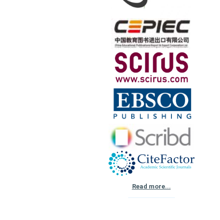
Read more...