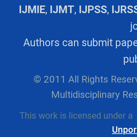
IJMIE
,
IJMT
,
IJPSS
,
IJRS
j
Authors can submit pape
pub
© 2011 All Rights Reserv
Multidisciplinary 
This work is licensed under a
Unpor