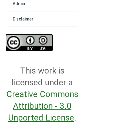
Admin
Disclaimer
This work is
licensed under a
Creative Commons
Attribution - 3.0
Unported License
.