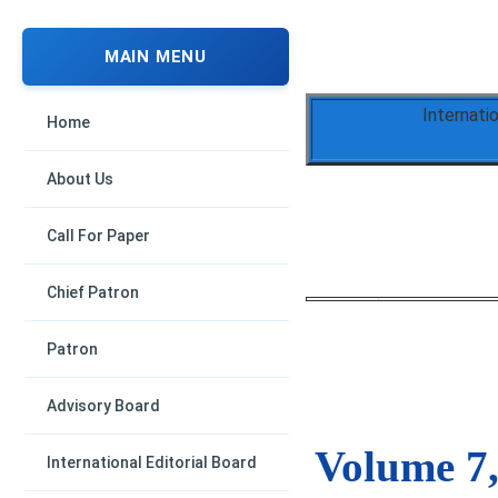
MAIN MENU
Internati
Home
About Us
Call For Paper
Chief Patron
Patron
Advisory Board
Volume 7,
International Editorial Board