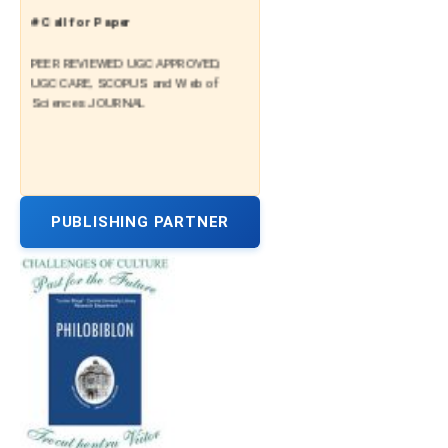
# Call for Paper
PEER REVIEWED UGC APPROVED,
UGC CARE, SCOPUS and Web of
Sciences JOURNAL
PUBLISHING PARTNER