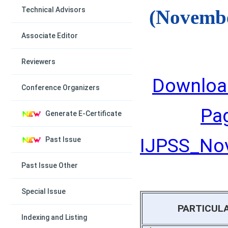
Technical Advisors
(Novembe
Associate Editor
Reviewers
Downloa
Conference Organizers
Pa
Generate E-Certificate
IJPSS_Nov
Past Issue
Past Issue Other
Special Issue
PARTICUL
Indexing and Listing