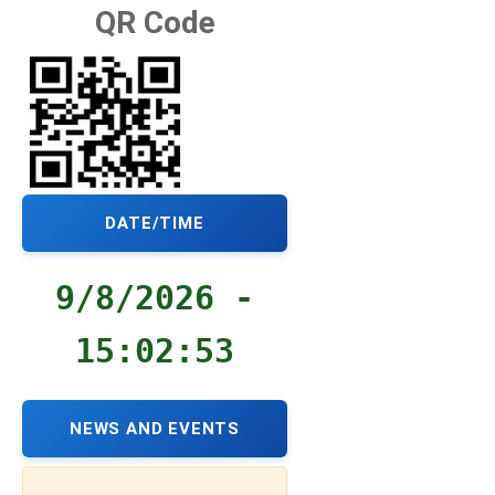
QR Code
DATE/TIME
9/8/2026 -
15:02:54
NEWS AND EVENTS