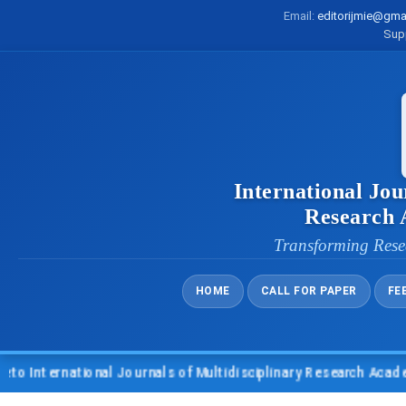
Email:
editorijmie@gma
Sup
International Jou
Research
Transforming Rese
HOME
CALL FOR PAPER
FE
nternational Journals of Multidisciplinary Research Academy (