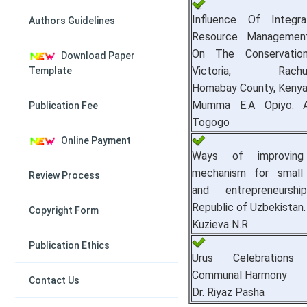
Influence Of Integr
Authors Guidelines
Resource Managemen
On The Conservatio
Download Paper
Victoria, Rachuon
Template
Homabay County, Kenya
Mumma E.A Opiyo. A
Publication Fee
Togogo
Online Payment
Ways of improvin
mechanism for small 
Review Process
and entrepreneursh
Republic of Uzbekistan.
Copyright Form
Kuzieva N.R.
Publication Ethics
Urus Celebrations 
Communal Harmony
Contact Us
Dr. Riyaz Pasha