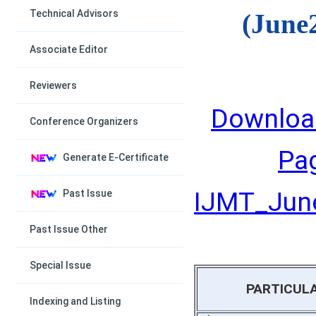
Technical Advisors
(June
Associate Editor
Reviewers
Downloa
Conference Organizers
Pa
Generate E-Certificate
IJMT_June
Past Issue
Past Issue Other
Special Issue
PARTICUL
Indexing and Listing