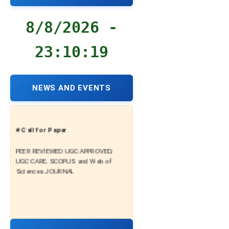
8/8/2026 -
23:10:20
NEWS AND EVENTS
# Call for Paper
PEER REVIEWED UGC APPROVED,
UGC CARE, SCOPUS and Web of
Sciences JOURNAL