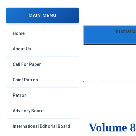
MAIN MENU
Internati
Home
About Us
Call For Paper
Chief Patron
Patron
Advisory Board
Volume 8,
International Editorial Board