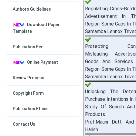
Regulating Cross-Borde
Authors Guidelines
Advertisement In T
Region-Some Gaps In T
Download Paper
Samamba Lennox Trived
Template
Protecting Consu
Publication Fee
Misleading Adverti
Goods And Services
Online Payment
Region-Some Gaps In T
Samamba Lennox Trived
Review Process
Unlocking The Deter
Copyright Form
Purchase Intentions In D
Study Of Search And 
Publication Ethics
Products.
Prof.Maani Dutt And 
Contact Us
Harish