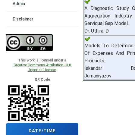
Admin
A Diagnostic Study 
Aggregation Industry
Disclaimer
Serviqual Gap Model.
Dr. Uthira. D
Models To Determine 
Of Expenses And Pri
Products.
This work is licensed under a
Creative Commons Attribution - 3.0
Iskandar Bokho
Unported License
.
Jumaniyazov
QR Code
DATE/TIME