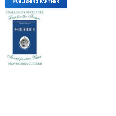
PUBLISHING PARTNER