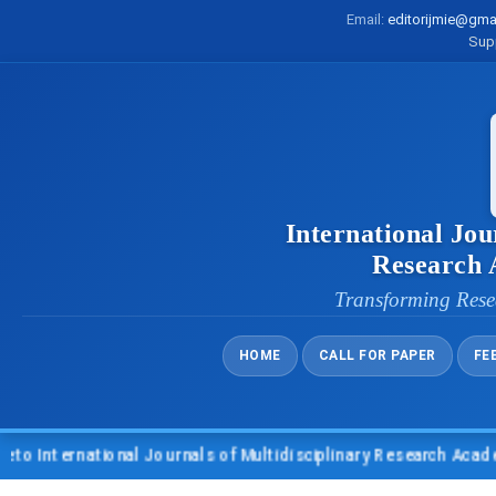
Email:
editorijmie@gma
Sup
International Jou
Research
Transforming Rese
HOME
CALL FOR PAPER
FE
 International Journals of Multidisciplinary Research Academy