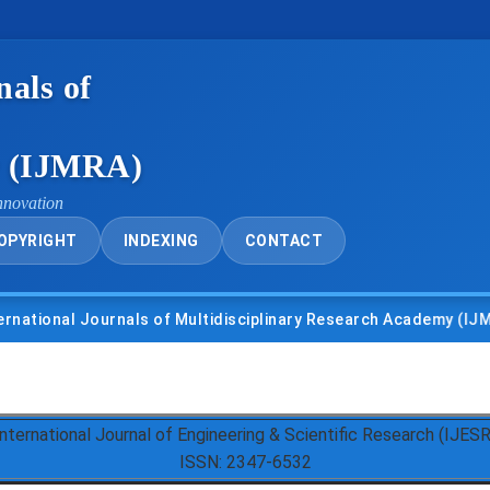
nals of
y (IJMRA)
nnovation
OPYRIGHT
INDEXING
CONTACT
nal Journals of Multidisciplinary Research Academy (IJMRA)
International Journal of Engineering & Scientific Research (IJESR
ISSN: 2347-6532