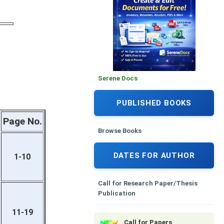
Serene Docs
PUBLISHED BOOKS
Page No.
Browse Books
DATES FOR AUTHOR
1-10
Call for Research Paper/Thesis
Publication
11-19
Call for Papers