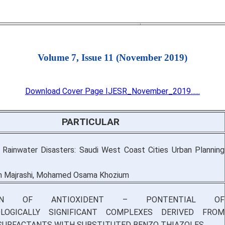
Volume 7, Issue 11 (November 2019)
Download Cover Page IJESR_November_2019......
PARTICULAR
 Rainwater Disasters: Saudi West Coast Cities Urban Planning
n Majrashi, Mohamed Osama Khozium
TION OF ANTIOXIDENT – PONTENTIAL OF
LOGICALLY SIGNIFICANT COMPLEXES DERIVED FROM
SURFACTANTS WITH SUBSTITUTED BENZO THIAZOLES.