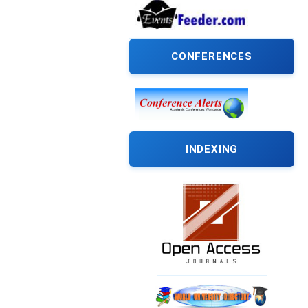
CONFERENCES
INDEXING