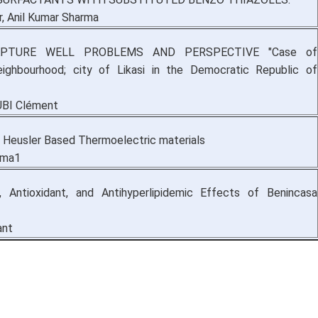
, Anil Kumar Sharma
PTURE WELL PROBLEMS AND PERSPECTIVE "Case of
ighbourhood; city of Likasi in the Democratic Republic of
UBI Clément
 Heusler Based Thermoelectric materials
rma1
c, Antioxidant, and Antihyperlipidemic Effects of Benincasa
ant