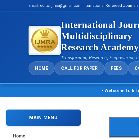
Email:
editorijmie@gmail.com
|
International Refereed Journals
International Jour
Multidisciplinary
Research Academ
Transforming Research, Empowering I
HOME
CALL FOR PAPER
FEES
C
• Welcome to Internatio
MAIN MENU
Home