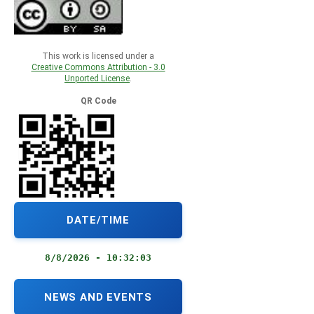
This work is licensed under a
Creative Commons Attribution - 3.0
Unported License
.
QR Code
DATE/TIME
8/8/2026 - 10:32:03
NEWS AND EVENTS