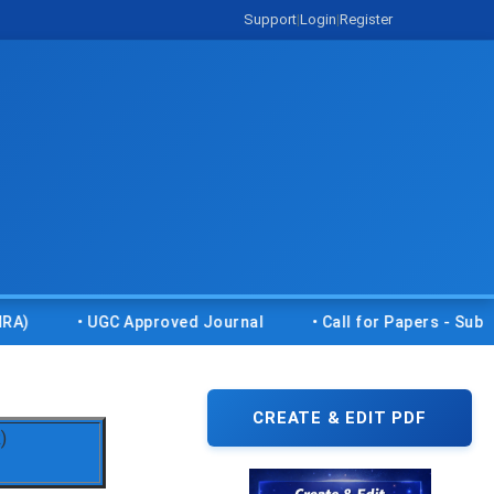
Support
|
Login
|
Register
• UGC Approved Journal
• Call for Papers - Submit you
CREATE & EDIT PDF
)