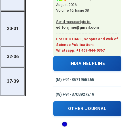
August 2026
Volume 16, Issue 08
Send manuscripts to:
editorijmie@gmail.com
20-31
For UGC CARE, Scopus and Web of
Science Publication:
Whatsapp: +1 469-844-0367
32-36
INDIA HELPLINE
(M) +91-8571965265
37-39
(W) +91-8708927219
OTHER JOURNAL