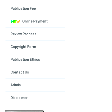
Publication Fee
Online Payment
Review Process
Copyright Form
Publication Ethics
Contact Us
Admin
Disclaimer