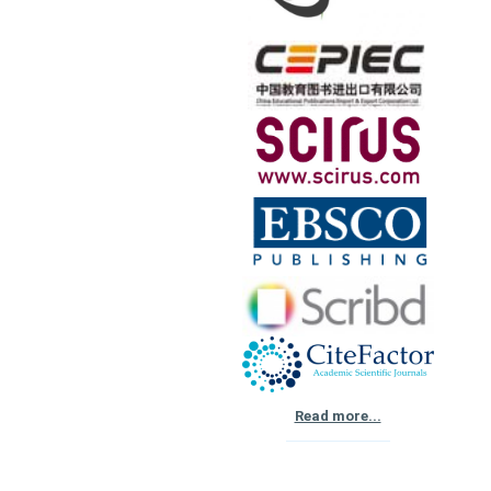
Read more...