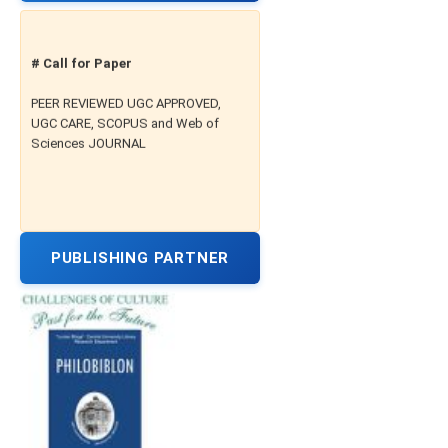
# Call for Paper
PEER REVIEWED UGC APPROVED,
UGC CARE, SCOPUS and Web of
Sciences JOURNAL
PUBLISHING PARTNER