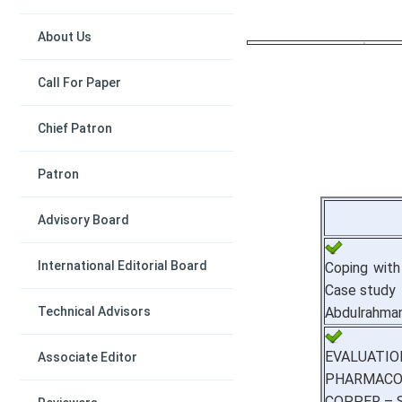
About Us
Call For Paper
Chief Patron
Patron
Advisory Board
International Editorial Board
Coping with
Case study
Technical Advisors
Abdulrahma
EVALUA
Associate Editor
PHARMACO
COPPER – 