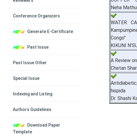
Reviewers
Neha Mathur
Conference Organizers
WATER CA
Kampumpine
Generate E-Certificate
Congo"
KIKUNI N'S
Past Issue
A Review on
Past Issue Other
Chetan Sha
Special Issue
Antidiabeti
hispida
Indexing and Listing
Dr. Shashi K
Authors Guidelines
Download Paper
Template