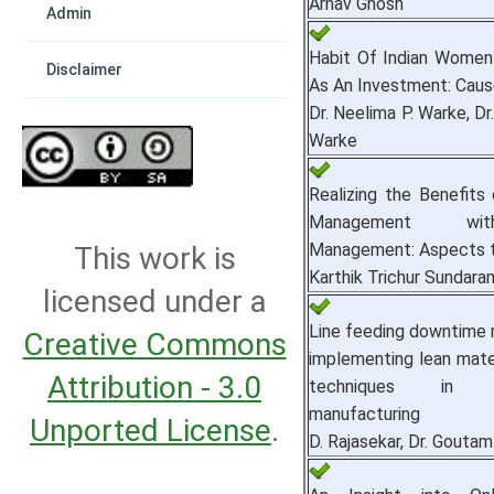
Arnav Ghosh
Admin
Habit Of Indian Women
Disclaimer
As An Investment: Caus
Dr. Neelima P. Warke, Dr
Warke
Realizing the Benefits 
Management wi
Management: Aspects t
This work is
Karthik Trichur Sundara
licensed under a
Line feeding downtime 
Creative Commons
implementing lean mater
Attribution - 3.0
techniques in a
manufacturing
Unported License
.
D. Rajasekar, Dr. Gouta