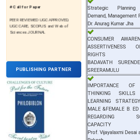
# Call for Paper
Strategic Planning 
Demand, Management P
PEER REVIEWED UGC APPROVED,
Dr. Anurag Kumar Jha
UGC CARE, SCOPUS and Web of
Sciences JOURNAL
CONSUMER AWARE
ASSERTIVENESS 
RIGHTS
BADAVATH SURENDER
PUBLISHING PARTNER
SREERAMULU
IMPORTANCE OF 
THINKING SKILLS
LEARNING STRATE
MALE &FEMALE B. E
REGARDING SCH
CAPACITY
Prof. Vijayalaxmi Desai a