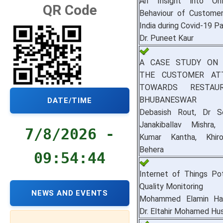
An Insight into Onl
QR Code
Behaviour of Customer
India during Covid-19 
Dr. Puneet Kaur
A CASE STUDY ON 
THE CUSTOMER AT
TOWARDS RESTAU
BHUBANESWAR
DATE/TIME
Debasish Rout, Dr S
Janakiballav Mishra
7/8/2026 -
Kumar Kantha, Khir
Behera
09:54:45
Internet of Things Po
Quality Monitoring
NEWS AND EVENTS
Mohammed Elamin H
Dr. Eltahir Mohamed Hu