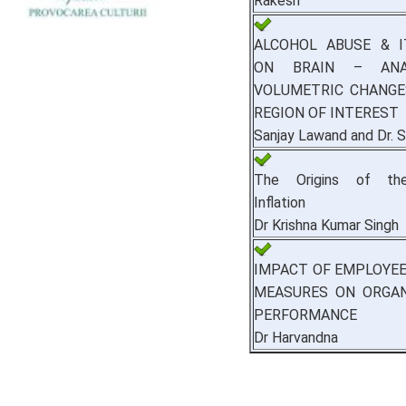
Rakesh
ALCOHOL ABUSE & I
ON BRAIN – ANA
VOLUMETRIC CHANGE
REGION OF INTEREST
Sanjay Lawand and Dr. S
The Origins of the
Inflation
Dr Krishna Kumar Singh
IMPACT OF EMPLOYE
MEASURES ON ORGAN
PERFORMANCE
Dr Harvandna