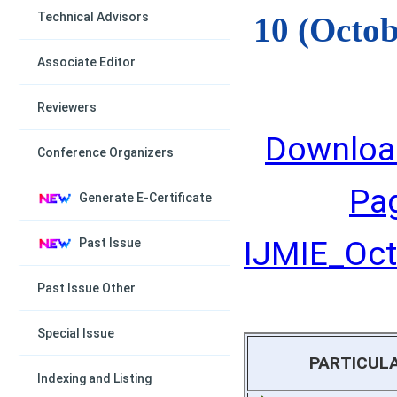
Technical Advisors
10 (Octob
Associate Editor
Reviewers
Downloa
Conference Organizers
Pa
Generate E-Certificate
IJMIE_Octo
Past Issue
Past Issue Other
Special Issue
PARTICUL
Indexing and Listing