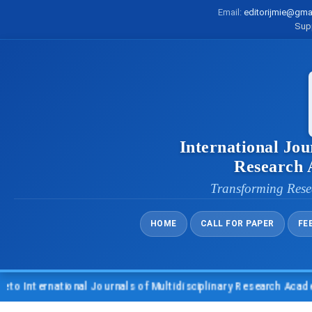
Email:
editorijmie@gma
Sup
International Jou
Research
Transforming Rese
HOME
CALL FOR PAPER
FE
 International Journals of Multidisciplinary Research Academy