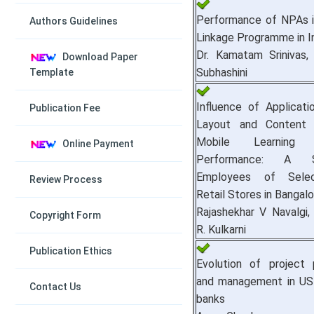
Performance of NPAs 
Authors Guidelines
Linkage Programme in I
Dr. Kamatam Srinivas, 
Download Paper
Subhashini
Template
Influence of Applicat
Publication Fee
Layout and Content 
Mobile Learnin
Online Payment
Performance: A 
Employees of Sele
Review Process
Retail Stores in Bangalo
Rajashekhar V Navalgi,
Copyright Form
R. Kulkarni
Publication Ethics
Evolution of project pr
and management in US
Contact Us
banks