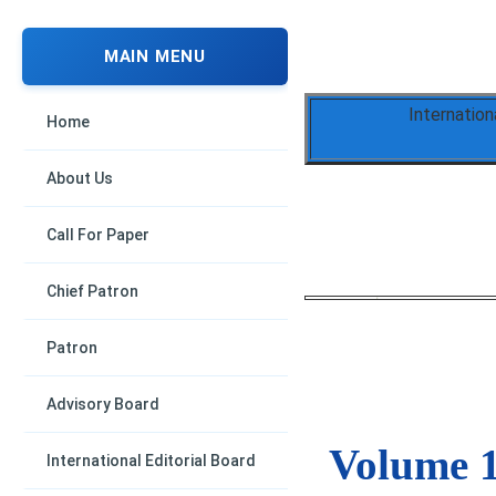
MAIN MENU
Internation
Home
About Us
Call For Paper
Chief Patron
Patron
Advisory Board
Volume 1
International Editorial Board