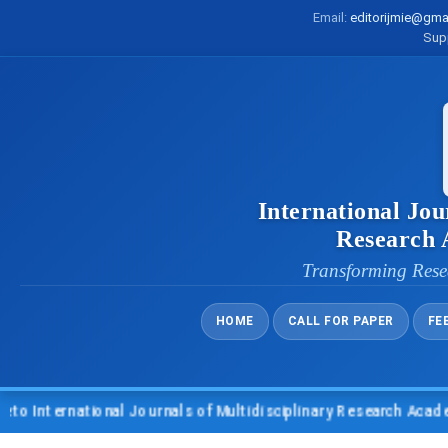
Email:
editorijmie@gma
Sup
International Jou
Research
Transforming Rese
HOME
CALL FOR PAPER
FE
nternational Journals of Multidisciplinary Research Academy (