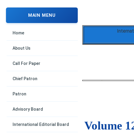
MAIN MENU
Interna
Home
About Us
Call For Paper
Chief Patron
Patron
Advisory Board
Volume 12
International Editorial Board