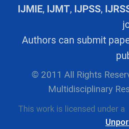
IJMIE
,
IJMT
,
IJPSS
,
IJRS
j
Authors can submit pape
pub
© 2011 All Rights Reserv
Multidisciplinary 
This work is licensed under a
Unpor