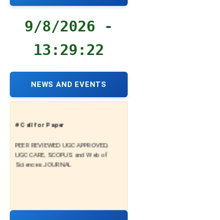
9/8/2026 -
13:29:23
NEWS AND EVENTS
# Call for Paper
PEER REVIEWED UGC APPROVED,
UGC CARE, SCOPUS and Web of
Sciences JOURNAL