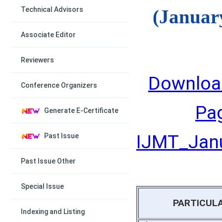
Technical Advisors
(Januar
Associate Editor
Reviewers
Downloa
Conference Organizers
Pa
Generate E-Certificate
IJMT_Janu
Past Issue
Past Issue Other
Special Issue
PARTICUL
Indexing and Listing