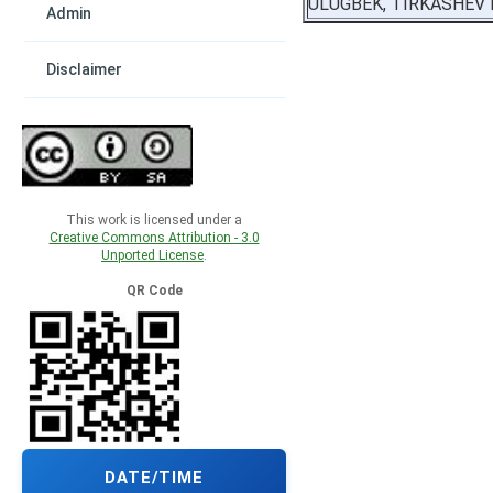
ULUGBEK, TIRKASHEV
Admin
Disclaimer
This work is licensed under a
Creative Commons Attribution - 3.0
Unported License
.
QR Code
DATE/TIME