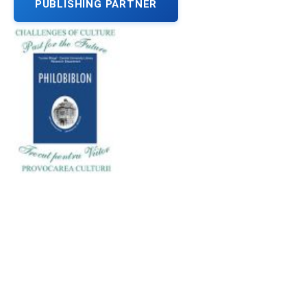
PUBLISHING PARTNER