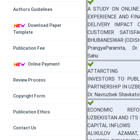
A STUDY ON ONLINE
Authors Guidelines
EXPERIENCE AND FIN
DELIVERY IMPACT 
Download Paper
CUSTOMER SATISFA
Template
BHUBANESWAR (ODIS
PrangyaParamita, Dr
Publication Fee
Sahu
Online Payment
ATTARCTING P
INVESTORS TO PUBLI
Review Process
PARTNERSHIP IN UZB
Dr. Navruzbek Shavkato
Copyright Form
ECONOMIC REF
Publication Ethics
UZBEKISTAN AND ITS
CAPITAL INFLOWS
Contact Us
ALIKULOV AZAMAT,