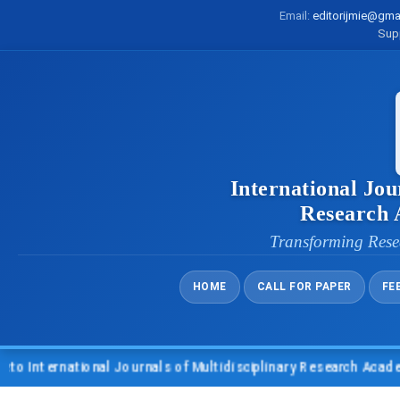
Email:
editorijmie@gma
Sup
International Jou
Research
Transforming Rese
HOME
CALL FOR PAPER
FE
nternational Journals of Multidisciplinary Research Academy (