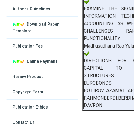
EXAMINE THE SIGNI
Authors Guidelines
INFORMATION TECH
ACCOUNTING AS WE
Download Paper
CHALLENGES R
Template
FUNCTIONALITY
Madhusudhana Rao Yelu
Publication Fee
DIRECTIONS FOR A
Online Payment
CAPITAL TO C
STRUCTURES 
Review Process
EUROBONDS
BOTIROV AZAMAT, AB
Copyright Form
RAHMONBERDI,BERDI
DAVRON
Publication Ethics
Contact Us