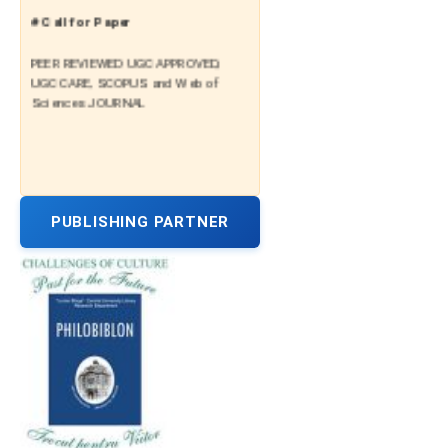
# Call for Paper
PEER REVIEWED UGC APPROVED,
UGC CARE, SCOPUS and Web of
Sciences JOURNAL
PUBLISHING PARTNER