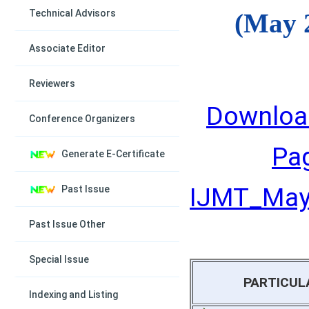
Technical Advisors
(May 
Associate Editor
Reviewers
Downloa
Conference Organizers
Pa
Generate E-Certificate
IJMT_May_
Past Issue
Past Issue Other
Special Issue
PARTICUL
Indexing and Listing