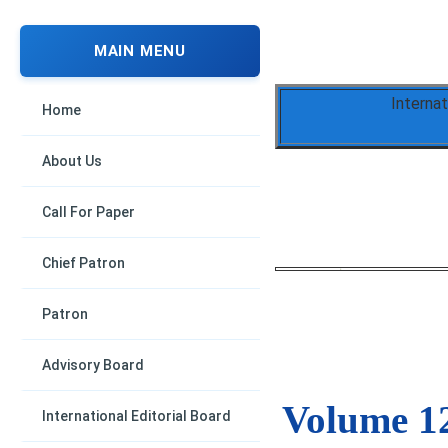
MAIN MENU
Interna
Home
About Us
Call For Paper
Chief Patron
Patron
Advisory Board
Volume 12
International Editorial Board