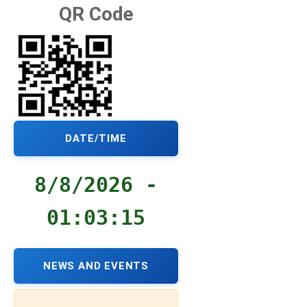
QR Code
DATE/TIME
8/8/2026 -
01:03:16
NEWS AND EVENTS