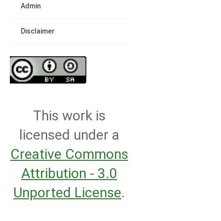
Admin
Disclaimer
This work is
licensed under a
Creative Commons
Attribution - 3.0
Unported License
.