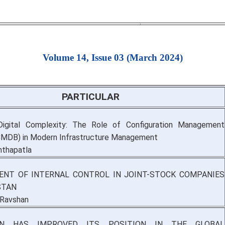
Volume 14, Issue 03 (March 2024)
PARTICULAR
Digital Complexity: The Role of Configuration Management
CMDB) in Modern Infrastructure Management
nthapatla
NT OF INTERNAL CONTROL IN JOINT-STOCK COMPANIES
STAN
 Ravshan
AN HAS IMPROVED ITS POSITION IN THE GLOBAL