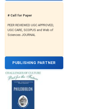
# Call for Paper
PEER REVIEWED UGC APPROVED,
UGC CARE, SCOPUS and Web of
Sciences JOURNAL
PUBLISHING PARTNER