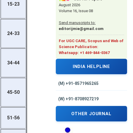
15-23
August 2026
Volume 16, Issue 08
Send manuscripts to:
editorijmie@gmail.com
24-33
For UGC CARE, Scopus and Web of
Science Publication:
Whatsapp: +1 469-844-0367
34-44
INDIA HELPLINE
(M) +91-8571965265
45-50
(W) +91-8708927219
OTHER JOURNAL
51-56