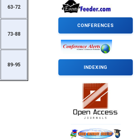
63-72
CONFERENCES
73-88
89-95
INDEXING