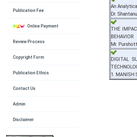
An Analytic
Publication Fee
Dr. Shantan
Online Payment
THE IMPAC
BEHAVIOR
Review Process
Mr. Purshot
Copyright Form
DIGITAL S
TECHNOLOG
Publication Ethics
1. MANISH 
Contact Us
Admin
Disclaimer