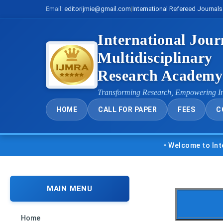
Email:
editorijmie@gmail.com
|
International Refereed Journals
International Jour
Multidisciplinary
Research Academ
Transforming Research, Empowering I
HOME
CALL FOR PAPER
FEES
C
• Welcome to Internatio
MAIN MENU
Home