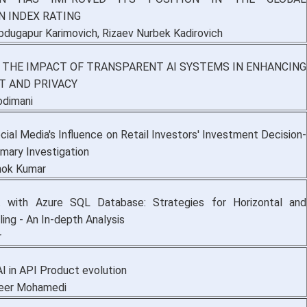
N INDEX RATING
bdugapur Karimovich, Rizaev Nurbek Kadirovich
 THE IMPACT OF TRANSPARENT AI SYSTEMS IN ENHANCING
T AND PRIVACY
odimani
cial Media's Influence on Retail Investors' Investment Decision-
imary Investigation
shok Kumar
t with Azure SQL Database: Strategies for Horizontal and
ling - An In-depth Analysis
r
I in API Product evolution
Peer Mohamedi