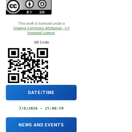
This work is licensed under a
Creative Commons Attribution - 3.0
Unported License
.
QR Code
DATE/TIME
7/8/2026 - 15:01:00
NEWS AND EVENTS