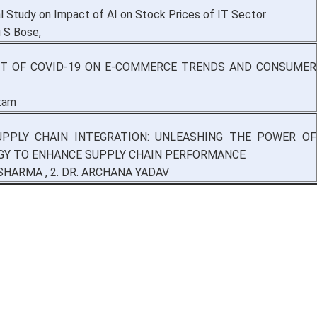
al Study on Impact of AI on Stock Prices of IT Sector
u S Bose,
T OF COVID-19 ON E-COMMERCE TRENDS AND CONSUMER
tam
UPPLY CHAIN INTEGRATION: UNLEASHING THE POWER OF
Y TO ENHANCE SUPPLY CHAIN PERFORMANCE
SHARMA , 2. DR. ARCHANA YADAV