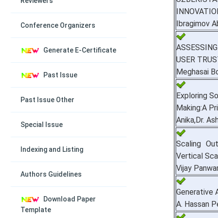
Reviewers
INNOVATIO
Ibragimov A
Conference Organizers
ASSESSING
Generate E-Certificate
USER TRUS
Meghasai B
Past Issue
Exploring So
Past Issue Other
Making:A Pr
Anika,Dr. A
Special Issue
Scaling Ou
Indexing and Listing
Vertical Sca
Vijay Panwa
Authors Guidelines
Generative A
Download Paper
A. Hassan 
Template