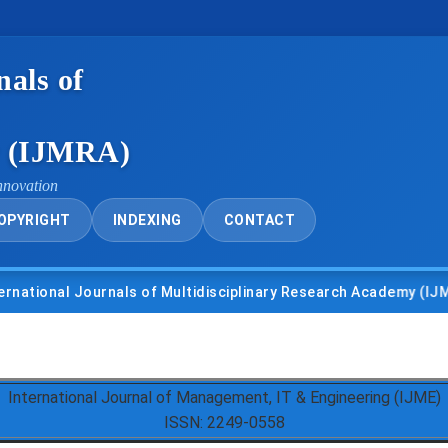
nals of
y (IJMRA)
nnovation
OPYRIGHT
INDEXING
CONTACT
nal Journals of Multidisciplinary Research Academy (IJMRA)
International Journal of Management, IT & Engineering (IJME)
ISSN: 2249-0558