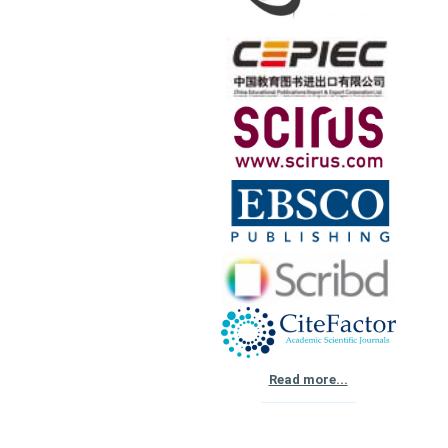
Read more...