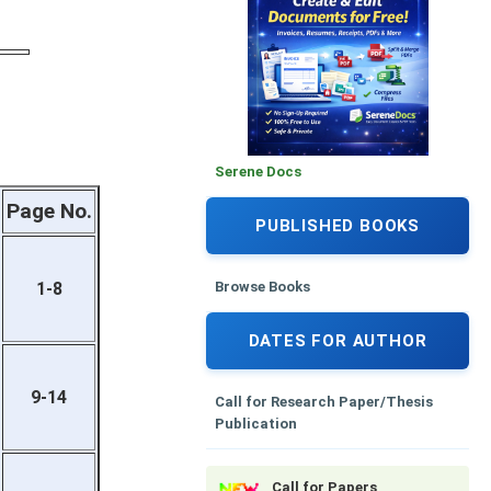
Serene Docs
Page No.
PUBLISHED BOOKS
Browse Books
1-8
DATES FOR AUTHOR
9-14
Call for Research Paper/Thesis
Publication
Call for Papers