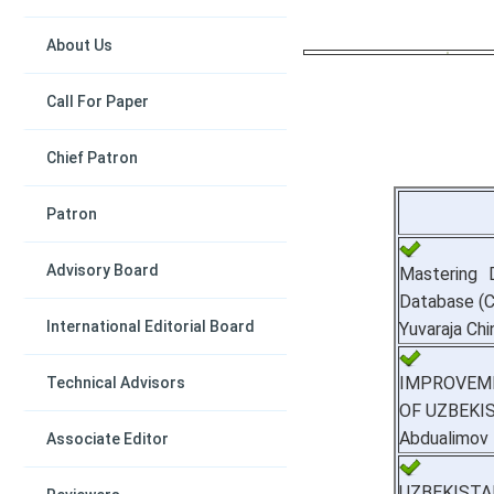
About Us
Call For Paper
Chief Patron
Patron
Advisory Board
Mastering 
Database (
International Editorial Board
Yuvaraja Chi
IMPROVEME
Technical Advisors
OF UZBEKI
Abdualimov
Associate Editor
UZBEKIST