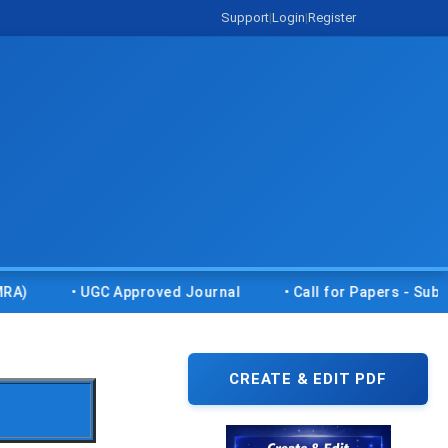
Support
|
Login
|
Register
• UGC Approved Journal
• Call for Papers - Submit you
CREATE & EDIT PDF