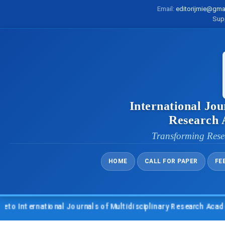
Email:
editorijmie@gma
Sup
International Jou
Research
Transforming Rese
HOME
CALL FOR PAPER
FE
International Journals of Multidisciplinary Research Academy 