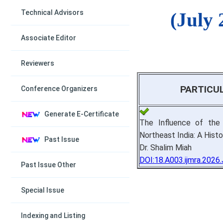
Technical Advisors
(July 
Associate Editor
Reviewers
PARTICU
Conference Organizers
Generate E-Certificate
The Influence of the
Northeast India: A Histo
Past Issue
Dr. Shalim Miah
DOI:18.A003.ijmra.2026
Past Issue Other
Special Issue
Indexing and Listing