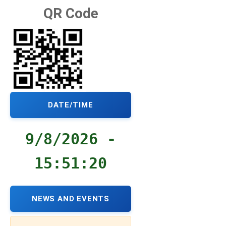
QR Code
DATE/TIME
9/8/2026 -
15:51:21
NEWS AND EVENTS