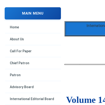
MAIN MENU
Internation
Home
About Us
Call For Paper
Chief Patron
Patron
Advisory Board
Volume 14
International Editorial Board