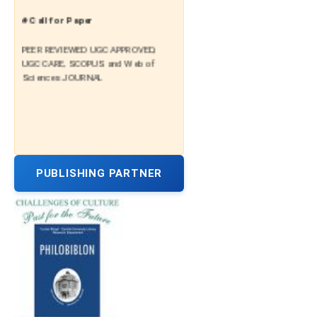
# Call for Paper
PEER REVIEWED UGC APPROVED,
UGC CARE, SCOPUS and Web of
Sciences JOURNAL
PUBLISHING PARTNER