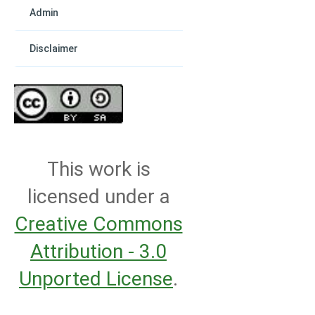
Admin
Disclaimer
This work is
licensed under a
Creative Commons
Attribution - 3.0
Unported License
.