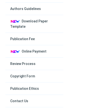
Authors Guidelines
Download Paper
Template
Publication Fee
Online Payment
Review Process
Copyright Form
Publication Ethics
Contact Us