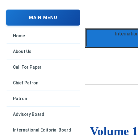
MAIN MENU
Internatio
Home
About Us
Call For Paper
Chief Patron
Patron
Advisory Board
Volume 1,
International Editorial Board