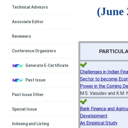
Technical Advisors
(June 
Associate Editor
Reviewers
PARTICUL
Conference Organizers
Generate E-Certificate
Challenges in Indian Fina
Sector to become Eco
Past Issue
Power in the Coming D
M.S. Vasudev and K.M. 
Past Issue Other
Bank Finance and Agricu
Special Issue
Development
An Empirical Study
Indexing and Listing