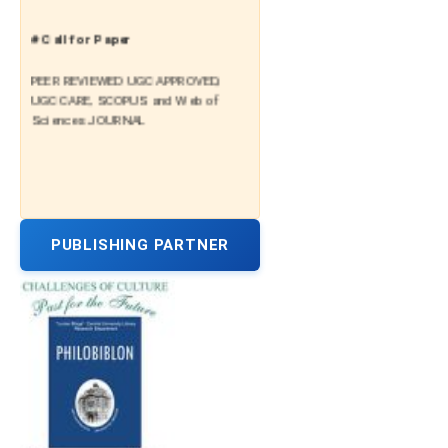
# Call for Paper
PEER REVIEWED UGC APPROVED,
UGC CARE, SCOPUS and Web of
Sciences JOURNAL
PUBLISHING PARTNER