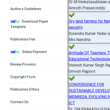
Dr M.Venkatasubbaian a
Amruth Prasad reddy
Authors Guidelines
Dry land farming for Na
Download Paper
Template
security
Surendra Kumar Yadav 
Mrs.Namitha
Publication Fee
Online Payment
Attitude Of Teachers 
Educational Technolog
Review Process
Vishesh Kumar Singh Ra
Omvati Rajpoot
Copyright Form
CONVERGENCE FOR
Publication Ethics
SUSTAINABLE DEVELO
MGNREGA: EVOLVING 
Contact Us
ICT
Dr. OM PRAKASH GUSA