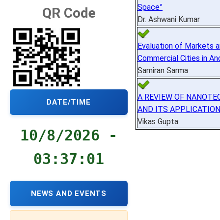
Space”
QR Code
Dr. Ashwani Kumar
Evaluation of Markets 
Commercial Cities in Anc
Samiran Sarma
A REVIEW OF NANOT
DATE/TIME
AND ITS APPLICATIO
Vikas Gupta
10/8/2026 -
03:37:02
NEWS AND EVENTS