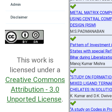
Admin
METAL MATRIX COMP
Disclaimer
USING CENTRAL COM
DESIGN (RSM)
M.S.PADMANABAN
Pattern of Investment i
States with special Re
Bihar during Liberalizati
This work is
Manoj Kumar Mishra
licensed under a
“STUDY ON FORMATIO
Creative Commons
MIXED LIGAND TERNA
Attribution - 3.0
CHELATES IN SOLUTI
K. Kumar and D.K. Dwive
Unported License
.
“A study on Codes in Pr