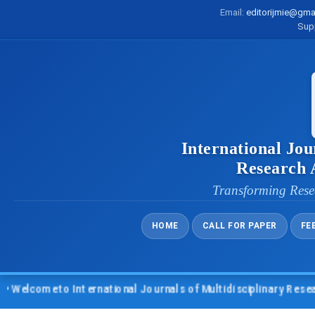
Email:
editorijmie@gma
Sup
International Jou
Research
Transforming Rese
HOME
CALL FOR PAPER
FE
lcome to International Journals of Multidisciplinary Research